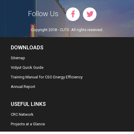
Follow Us
Copyright 2018 - CUTS. All rights reserved.
DOWNLOADS
Sitemap
Vidyut Quick Guide
Training Manual for CSO Energy Efficiency
Annual Report
USEFUL LINKS
CRC Network
Projects at a Glance