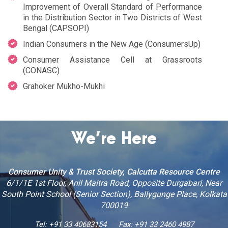
Improvement of Overall Standard of Performance
in the Distribution Sector in Two Districts of West
Bengal (CAPSOPI)
Indian Consumers in the New Age (ConsumersUp)
Consumer Assistance Cell at Grassroots
(CONASC)
Grahoker Mukho-Mukhi
We’re Here
Consumer Unity & Trust Society, Calcutta Resource Centre
6/1/1E 1st Floor, Anil Maitra Road, Opposite Durgabari, Near
South Point School (Senior Section), Ballygunge Place, Kolkata
700019
Tel: +91 33 40683154
Fax: +91 33 2460 4987