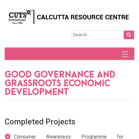
GOOD GOVERNANCE AND
GRASSROOTS ECONOMIC
DEVELOPMENT
Completed Projects
Consumer Awareness Programme for