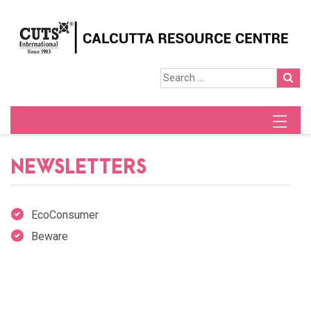
NEWSLETTERS
EcoConsumer
Beware