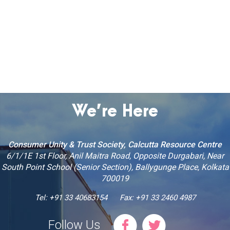
We’re Here
Consumer Unity & Trust Society, Calcutta Resource Centre
6/1/1E 1st Floor, Anil Maitra Road, Opposite Durgabari, Near
South Point School (Senior Section), Ballygunge Place, Kolkata
700019
Tel: +91 33 40683154
Fax: +91 33 2460 4987
Follow Us