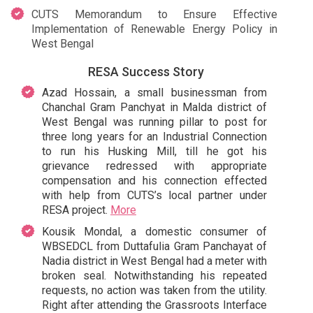
CUTS Memorandum to Ensure Effective
Implementation of Renewable Energy Policy in
West Bengal
RESA Success Story
Azad Hossain, a small businessman from
Chanchal Gram Panchyat in Malda district of
West Bengal was running pillar to post for
three long years for an Industrial Connection
to run his Husking Mill, till he got his
grievance redressed with appropriate
compensation and his connection effected
with help from CUTS’s local partner under
RESA project.
More
Kousik Mondal, a domestic consumer of
WBSEDCL from Duttafulia Gram Panchayat of
Nadia district in West Bengal had a meter with
broken seal. Notwithstanding his repeated
requests, no action was taken from the utility.
Right after attending the Grassroots Interface