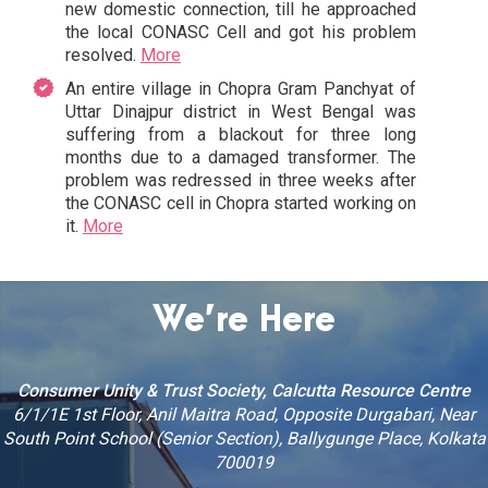
new domestic connection, till he approached
the local CONASC Cell and got his problem
resolved.
More
An entire village in Chopra Gram Panchyat of
Uttar Dinajpur district in West Bengal was
suffering from a blackout for three long
months due to a damaged transformer. The
problem was redressed in three weeks after
the CONASC cell in Chopra started working on
it.
More
We’re Here
Consumer Unity & Trust Society, Calcutta Resource Centre
6/1/1E 1st Floor, Anil Maitra Road, Opposite Durgabari, Near
South Point School (Senior Section), Ballygunge Place, Kolkata
700019