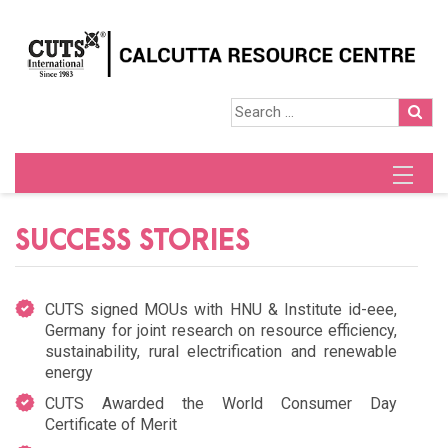
SUCCESS STORIES
CUTS signed MOUs with HNU & Institute id-eee,
Germany for joint research on resource efficiency,
sustainability, rural electrification and renewable
energy
CUTS Awarded the World Consumer Day
Certificate of Merit