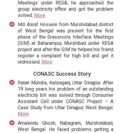
Meetings under RESA, he approached the
group electricity office and got the problem
solved.
More
Md. Asraf Hossein from Murshidabad district
of West Bengal was present for the first
phase of the Grassroots Interface Meetings
(GIM) at Baharampur, Murshibad under RESA
project and after the GIM he helped his friend
register a complaint for high bill and get it
redressed.
More
CONASC Success Story
Ratan Mundra, Kaliyaganj, Uttar Dinajpur. After
19 long years his problem of an outstanding
electricity bill was solved through Consumer
Assistant Cell under CONASC Project – A
Case Study from Uttar Dinajpur, West Bengal.
More
Amalendu Ghosh, Nabagram, Murshidabad,
West Bengal. He faced problems getting a