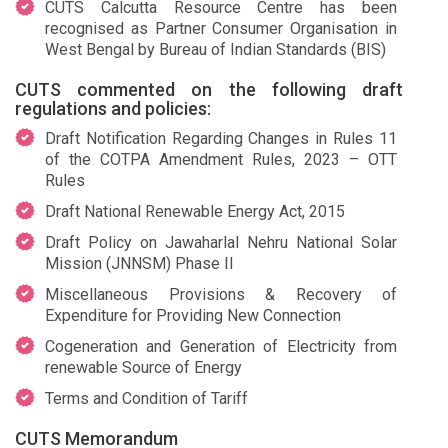
CUTS Calcutta Resource Centre has been
recognised as Partner Consumer Organisation in
West Bengal by Bureau of Indian Standards (BIS)
CUTS commented on the following draft
regulations and policies:
Draft Notification Regarding Changes in Rules 11
of the COTPA Amendment Rules, 2023 – OTT
Rules
Draft National Renewable Energy Act, 2015
Draft Policy on Jawaharlal Nehru National Solar
Mission (JNNSM) Phase II
Miscellaneous Provisions & Recovery of
Expenditure for Providing New Connection
Cogeneration and Generation of Electricity from
renewable Source of Energy
Terms and Condition of Tariff
CUTS Memorandum