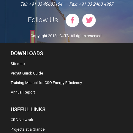
Tel: +91 33 40683154
Fax: +91 33 2460 4987
Follow Us
Copyright 2018 - CUTS. All rights reserved.
DOWNLOADS
Sitemap
Vidyut Quick Guide
Training Manual for CSO Energy Efficiency
Annual Report
USEFUL LINKS
CRC Network
Projects at a Glance