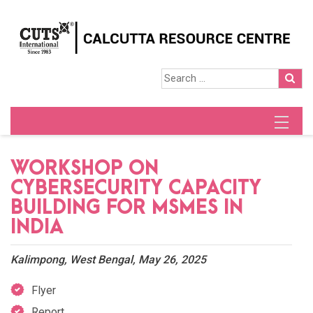
WORKSHOP ON
CYBERSECURITY CAPACITY
BUILDING FOR MSMES IN
INDIA
Kalimpong, West Bengal, May 26, 2025
Flyer
Report