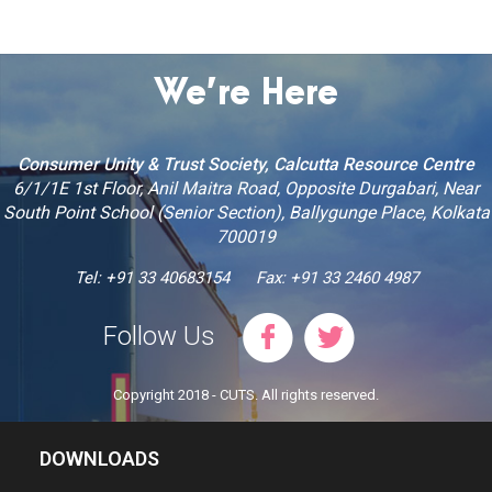
We’re Here
Consumer Unity & Trust Society, Calcutta Resource Centre
6/1/1E 1st Floor, Anil Maitra Road, Opposite Durgabari, Near
South Point School (Senior Section), Ballygunge Place, Kolkata
700019
Tel: +91 33 40683154
Fax: +91 33 2460 4987
Follow Us
Copyright 2018 - CUTS. All rights reserved.
DOWNLOADS