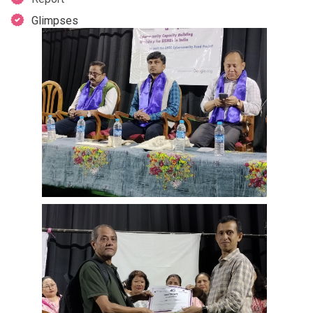
Glimpses