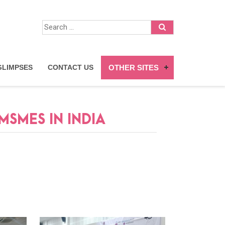
GLIMPSES
CONTACT US
OTHER SITES
SMES IN INDIA