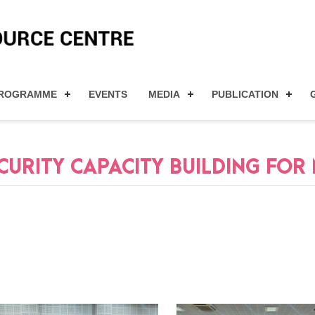
ROGRAMME
EVENTS
MEDIA
PUBLICATION
RITY CAPACITY BUILDING FOR M