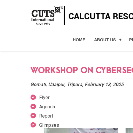
HOME
ABOUT US
P
WORKSHOP ON CYBERSECU
Gomati, Udaipur, Tripura, February 13, 2025
Flyer
Agenda
Report
Glimpses