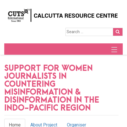
SUPPORT FOR WOMEN
JOURNALISTS IN
COUNTERING
MISINFORMATION &
DISINFORMATION IN THE
INDO-PACIFIC REGION
Home
About Project
Organiser