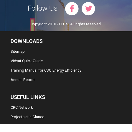
Follow Us
Copyright 2018 - CUTS. All rights reserved.
DOWNLOADS
Sitemap
Vidyut Quick Guide
Training Manual for CSO Energy Efficiency
Annual Report
USEFUL LINKS
CRC Network
Projects at a Glance