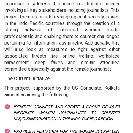
important to address this issue in a holistic manner
involving all key stakeholders including journalists. This
project focuses on addressing regional security issues
in the Indo-Pacific countries through the creation of a
strong network of informed women media
professionals and enabling them to counter challenges
pertaining to information asymmetry. Additionally, this
will also look at measures to fight against other
associated threats like online trolling, workplace
harassment, deep fakes and similar atrocities
committed especially against the female journalists.
The Current Initiative
This project, supported by the US Consulate, Kolkata
aims at achieving the following:
IDENTIFY, CONNECT AND CREATE A GROUP OF 40-50
INFORMED WOMEN JOURNALISTS TO COUNTER
MIS/DISINFORMATION IN THE INDO-PACIFIC REGION.
PROVIDE A PLATFORM FOR THE WOMEN JOURNALIST