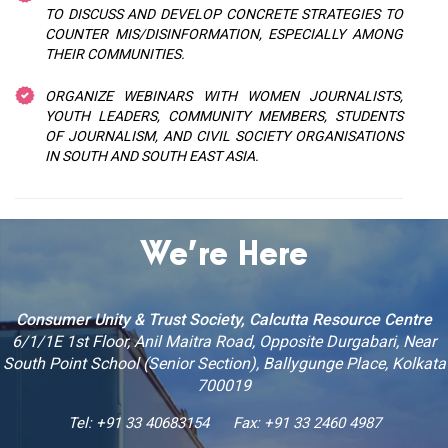
TO DISCUSS AND DEVELOP CONCRETE STRATEGIES TO
COUNTER MIS/DISINFORMATION, ESPECIALLY AMONG
THEIR COMMUNITIES.
ORGANIZE WEBINARS WITH WOMEN JOURNALISTS,
YOUTH LEADERS, COMMUNITY MEMBERS, STUDENTS
OF JOURNALISM, AND CIVIL SOCIETY ORGANISATIONS
IN SOUTH AND SOUTH EAST ASIA.
We’re Here
Consumer Unity & Trust Society, Calcutta Resource Centre
6/1/1E 1st Floor, Anil Maitra Road, Opposite Durgabari, Near
South Point School (Senior Section), Ballygunge Place, Kolkata
700019
Tel: +91 33 40683154
Fax: +91 33 2460 4987