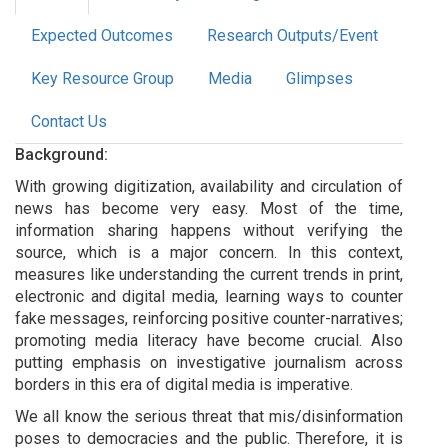
Expected Outcomes
Research Outputs/Event
Key Resource Group
Media
Glimpses
Contact Us
Background:
With growing digitization, availability and circulation of
news has become very easy. Most of the time,
information sharing happens without verifying the
source, which is a major concern. In this context,
measures like understanding the current trends in print,
electronic and digital media, learning ways to counter
fake messages, reinforcing positive counter-narratives;
promoting media literacy have become crucial. Also
putting emphasis on investigative journalism across
borders in this era of digital media is imperative.
We all know the serious threat that mis/disinformation
poses to democracies and the public. Therefore, it is