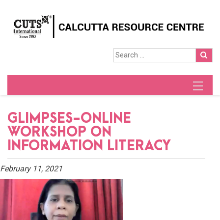
GLIMPSES-ONLINE
WORKSHOP ON
INFORMATION LITERACY
February 11, 2021