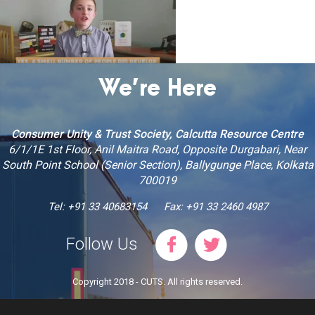
We’re Here
Consumer Unity & Trust Society, Calcutta Resource Centre
6/1/1E 1st Floor, Anil Maitra Road, Opposite Durgabari, Near
South Point School (Senior Section), Ballygunge Place, Kolkata
700019
Tel: +91 33 40683154
Fax: +91 33 2460 4987
Follow Us
Copyright 2018 - CUTS. All rights reserved.