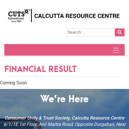
FINANCIAL RESULT
Coming Soon
We’re Here
Consumer Unity & Trust Society, Calcutta Resource Centre
6/1/1E 1st Floor, Anil Maitra Road, Opposite Durgabari, Near