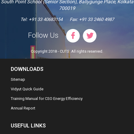
South Point School (Senior Section), Ballygunge Place, Kolkata
700019
Tel: +91 33 40683154
Fax: +91 33 2460 4987
Follow Us
Copyright 2018 - CUTS. All rights reserved.
DOWNLOADS
Sitemap
Vidyut Quick Guide
Training Manual for CSO Energy Efficiency
Annual Report
USEFUL LINKS