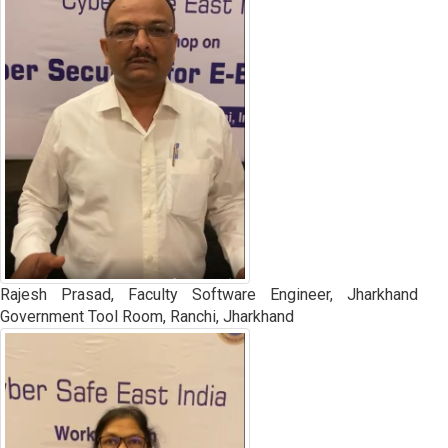
Rajesh Prasad, Faculty Software Engineer, Jharkhand
Government Tool Room, Ranchi, Jharkhand