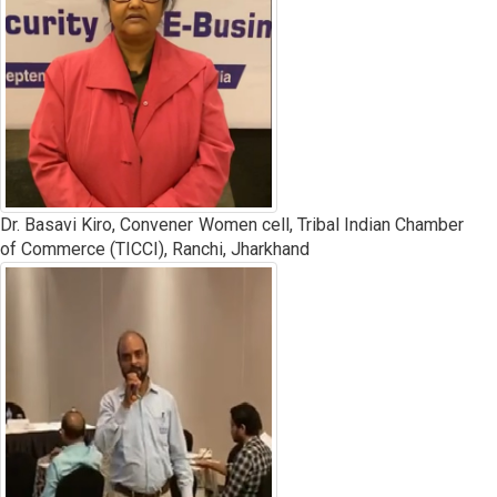
Dr. Basavi Kiro, Convener Women cell, Tribal Indian Chamber
of Commerce (TICCI), Ranchi, Jharkhand