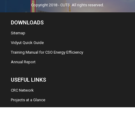
Copyright 2018 - CUTS. All rights reserved.
DOWNLOADS
Sitemap
Vidyut Quick Guide
Training Manual for CSO Energy Efficiency
Annual Report
USEFUL LINKS
CRC Network
Projects at a Glance