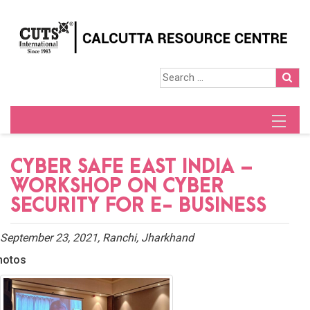
CYBER SAFE EAST INDIA –
WORKSHOP ON CYBER
SECURITY FOR E- BUSINESS
September 23, 2021, Ranchi, Jharkhand
hotos