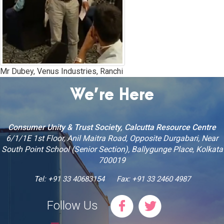
Mr Dubey, Venus Industries, Ranchi
We’re Here
Consumer Unity & Trust Society, Calcutta Resource Centre
6/1/1E 1st Floor, Anil Maitra Road, Opposite Durgabari, Near
South Point School (Senior Section), Ballygunge Place, Kolkata
700019
Tel: +91 33 40683154
Fax: +91 33 2460 4987
Follow Us