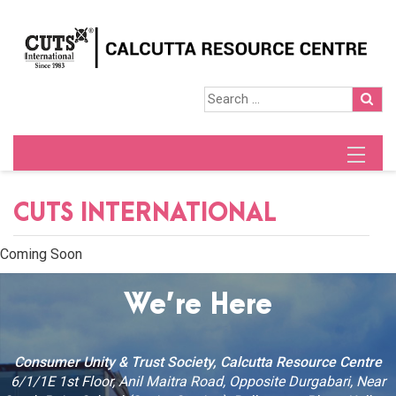
CUTS INTERNATIONAL
Coming Soon
We’re Here
Consumer Unity & Trust Society, Calcutta Resource Centre
6/1/1E 1st Floor, Anil Maitra Road, Opposite Durgabari, Near