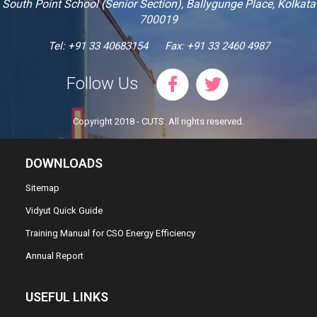
South Point School (Senior Section), Ballygunge Place, Kolkata
700019
Tel: +91 33 40683154
Fax: +91 33 2460 4987
Follow Us
Copyright 2018 - CUTS. All rights reserved.
DOWNLOADS
Sitemap
Vidyut Quick Guide
Training Manual for CSO Energy Efficiency
Annual Report
USEFUL LINKS