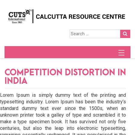
COMPETITION DISTORTION IN
INDIA
Lorem Ipsum is simply dummy text of the printing and
typesetting industry. Lorem Ipsum has been the industry’s
standard dummy text ever since the 1500s, when an
unknown printer took a galley of type and scrambled it to
make a type specimen book. It has survived not only five
centuries, but also the leap into electronic typesetting,
remaining essentially unchanged. It was popularised in the