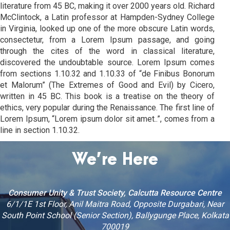
literature from 45 BC, making it over 2000 years old. Richard
McClintock, a Latin professor at Hampden-Sydney College
in Virginia, looked up one of the more obscure Latin words,
consectetur, from a Lorem Ipsum passage, and going
through the cites of the word in classical literature,
discovered the undoubtable source. Lorem Ipsum comes
from sections 1.10.32 and 1.10.33 of “de Finibus Bonorum
et Malorum” (The Extremes of Good and Evil) by Cicero,
written in 45 BC. This book is a treatise on the theory of
ethics, very popular during the Renaissance. The first line of
Lorem Ipsum, “Lorem ipsum dolor sit amet..”, comes from a
line in section 1.10.32.
We’re Here
Consumer Unity & Trust Society, Calcutta Resource Centre
6/1/1E 1st Floor, Anil Maitra Road, Opposite Durgabari, Near
South Point School (Senior Section), Ballygunge Place, Kolkata
700019