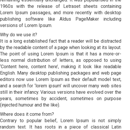
1960s with the release of Letraset sheets containing
Lorem Ipsum passages, and more recently with desktop
publishing software like Aldus PageMaker including
versions of Lorem Ipsum.
Why do we use it?
It is a long established fact that a reader will be distracted
by the readable content of a page when looking at its layout.
The point of using Lorem Ipsum is that it has a more-or-
less normal distribution of letters, as opposed to using
‘Content here, content here’, making it look like readable
English. Many desktop publishing packages and web page
editors now use Lorem Ipsum as their default model text,
and a search for ‘lorem ipsum’ will uncover many web sites
still in their infancy. Various versions have evolved over the
years, sometimes by accident, sometimes on purpose
(injected humour and the like).
Where does it come from?
Contrary to popular belief, Lorem Ipsum is not simply
random text. It has roots in a piece of classical Latin