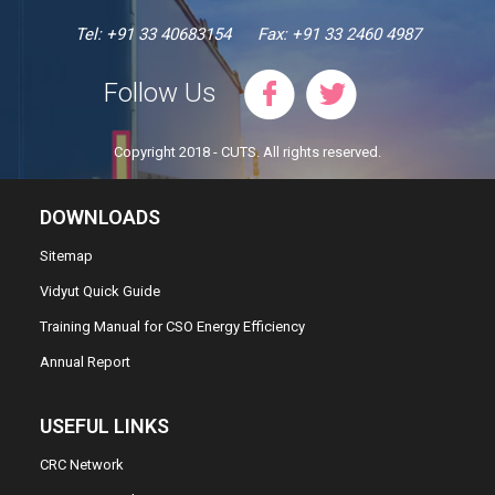
Tel: +91 33 40683154
Fax: +91 33 2460 4987
Follow Us
Copyright 2018 - CUTS. All rights reserved.
DOWNLOADS
Sitemap
Vidyut Quick Guide
Training Manual for CSO Energy Efficiency
Annual Report
USEFUL LINKS
CRC Network