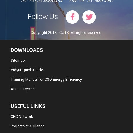
Tel: +91 33 40683154
Fax: +91 33 2460 4987
Follow Us
Copyright 2018 - CUTS. All rights reserved.
DOWNLOADS
Sitemap
Vidyut Quick Guide
Training Manual for CSO Energy Efficiency
Annual Report
USEFUL LINKS
CRC Network
Projects at a Glance