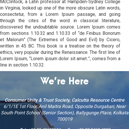
McClintock, a Latin professor at Hampden-Sydney College
in Virginia, looked up one of the more obscure Latin words,
consectetur, from a Lorem Ipsum passage, and going
through the cites of the word in classical literature,
discovered the undoubtable source. Lorem Ipsum comes
from sections 1.10.32 and 1.10.33 of “de Finibus Bonorum
et Malorum” (The Extremes of Good and Evil) by Cicero,
written in 45 BC. This book is a treatise on the theory of
ethics, very popular during the Renaissance. The first line of
Lorem Ipsum, “Lorem ipsum dolor sit amet..”, comes from a
line in section 1.10.32.
We’re Here
Consumer Unity & Trust Society, Calcutta Resource Centre
6/1/1E 1st Floor, Anil Maitra Road, Opposite Durgabari, Near
South Point School (Senior Section), Ballygunge Place, Kolkata
700019