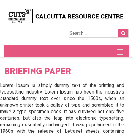
BRIEFING PAPER
Lorem Ipsum is simply dummy text of the printing and
typesetting industry. Lorem Ipsum has been the industry’s
standard dummy text ever since the 1500s, when an
unknown printer took a galley of type and scrambled it to
make a type specimen book. It has survived not only five
centuries, but also the leap into electronic typesetting,
remaining essentially unchanged. It was popularised in the
1960s with the release of Letraset sheets containing