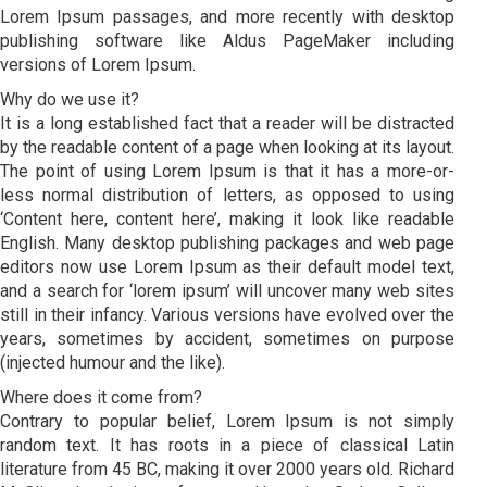
Lorem Ipsum passages, and more recently with desktop
publishing software like Aldus PageMaker including
versions of Lorem Ipsum.
Why do we use it?
It is a long established fact that a reader will be distracted
by the readable content of a page when looking at its layout.
The point of using Lorem Ipsum is that it has a more-or-
less normal distribution of letters, as opposed to using
‘Content here, content here’, making it look like readable
English. Many desktop publishing packages and web page
editors now use Lorem Ipsum as their default model text,
and a search for ‘lorem ipsum’ will uncover many web sites
still in their infancy. Various versions have evolved over the
years, sometimes by accident, sometimes on purpose
(injected humour and the like).
Where does it come from?
Contrary to popular belief, Lorem Ipsum is not simply
random text. It has roots in a piece of classical Latin
literature from 45 BC, making it over 2000 years old. Richard