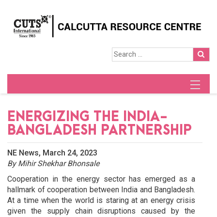
ENERGIZING THE INDIA-
BANGLADESH PARTNERSHIP
NE News, March 24, 2023
By Mihir Shekhar Bhonsale
Cooperation in the energy sector has emerged as a
hallmark of cooperation between India and Bangladesh.
At a time when the world is staring at an energy crisis
given the supply chain disruptions caused by the