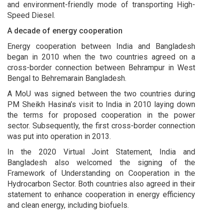
and environment-friendly mode of transporting High-
Speed Diesel.
A decade of energy cooperation
Energy cooperation between India and Bangladesh
began in 2010 when the two countries agreed on a
cross-border connection between Behrampur in West
Bengal to Behremarain Bangladesh.
A MoU was signed between the two countries during
PM Sheikh Hasina’s visit to India in 2010 laying down
the terms for proposed cooperation in the power
sector. Subsequently, the first cross-border connection
was put into operation in 2013.
In the 2020 Virtual Joint Statement, India and
Bangladesh also welcomed the signing of the
Framework of Understanding on Cooperation in the
Hydrocarbon Sector. Both countries also agreed in their
statement to enhance cooperation in energy efficiency
and clean energy, including biofuels.