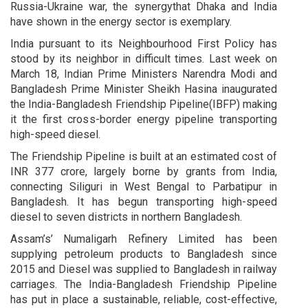
Russia-Ukraine war, the synergythat Dhaka and India
have shown in the energy sector is exemplary.
India pursuant to its Neighbourhood First Policy has
stood by its neighbor in difficult times. Last week on
March 18, Indian Prime Ministers Narendra Modi and
Bangladesh Prime Minister Sheikh Hasina inaugurated
the India-Bangladesh Friendship Pipeline(IBFP) making
it the first cross-border energy pipeline transporting
high-speed diesel.
The Friendship Pipeline is built at an estimated cost of
INR 377 crore, largely borne by grants from India,
connecting Siliguri in West Bengal to Parbatipur in
Bangladesh. It has begun transporting high-speed
diesel to seven districts in northern Bangladesh.
Assam’s’ Numaligarh Refinery Limited has been
supplying petroleum products to Bangladesh since
2015 and Diesel was supplied to Bangladesh in railway
carriages. The India-Bangladesh Friendship Pipeline
has put in place a sustainable, reliable, cost-effective,