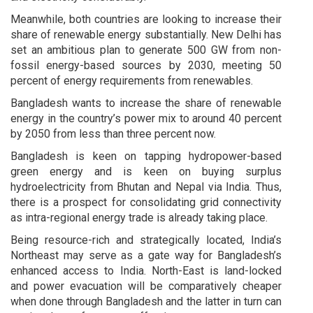
Meanwhile, both countries are looking to increase their
share of renewable energy substantially. New Delhi has
set an ambitious plan to generate 500 GW from non-
fossil energy-based sources by 2030, meeting 50
percent of energy requirements from renewables.
Bangladesh wants to increase the share of renewable
energy in the country’s power mix to around 40 percent
by 2050 from less than three percent now.
Bangladesh is keen on tapping hydropower-based
green energy and is keen on buying surplus
hydroelectricity from Bhutan and Nepal via India. Thus,
there is a prospect for consolidating grid connectivity
as intra-regional energy trade is already taking place.
Being resource-rich and strategically located, India’s
Northeast may serve as a gate way for Bangladesh’s
enhanced access to India. North-East is land-locked
and power evacuation will be comparatively cheaper
when done through Bangladesh and the latter in turn can