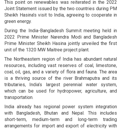
This point on renewables was reiterated in the 2022
Joint Statement issued by the two countries during PM
Sheikh Hasina’s visit to India, agreeing to cooperate in
green energy.
During the India-Bangladesh Summit meeting held in
2022 Prime Minister Narendra Modi and Bangladesh
Prime Minister Sheikh Hasina jointly unveiled the first
unit of the 1320 MW Maitree project plant.
The Northeastern region of India has abundant natural
resources, including vast reserves of coal, limestone,
coal, oil, gas, and a variety of flora and fauna. The area
is a thriving source of the river Brahmaputra and its
tributaries, India’s largest perennial water system,
which can be used for hydropower, agriculture, and
transportation.
India already has regional power system integration
with Bangladesh, Bhutan and Nepal. This includes
short-term, medium-term and long-term trading
arrangements for import and export of electricity with