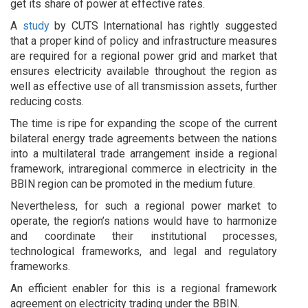
get its share of power at effective rates.
A
study
by CUTS International has rightly suggested
that a proper kind of policy and infrastructure measures
are required for a regional power grid and market that
ensures electricity available throughout the region as
well as effective use of all transmission assets, further
reducing costs.
The time is ripe for expanding the scope of the current
bilateral energy trade agreements between the nations
into a multilateral trade arrangement inside a regional
framework, intraregional commerce in electricity in the
BBIN region can be promoted in the medium future.
Nevertheless, for such a regional power market to
operate, the region’s nations would have to harmonize
and coordinate their institutional processes,
technological frameworks, and legal and regulatory
frameworks.
An efficient enabler for this is a regional framework
agreement on electricity trading under the BBIN.