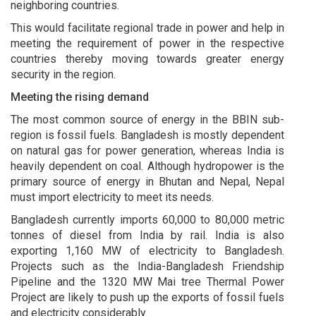
neighboring countries.
This would facilitate regional trade in power and help in
meeting the requirement of power in the respective
countries thereby moving towards greater energy
security in the region.
Meeting the rising demand
The most common source of energy in the BBIN sub-
region is fossil fuels. Bangladesh is mostly dependent
on natural gas for power generation, whereas India is
heavily dependent on coal. Although hydropower is the
primary source of energy in Bhutan and Nepal, Nepal
must import electricity to meet its needs.
Bangladesh currently imports 60,000 to 80,000 metric
tonnes of diesel from India by rail. India is also
exporting 1,160 MW of electricity to Bangladesh.
Projects such as the India-Bangladesh Friendship
Pipeline and the 1320 MW Mai tree Thermal Power
Project are likely to push up the exports of fossil fuels
and electricity considerably.