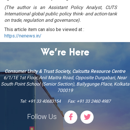
(The author is an Assistant Policy Analyst, CUTS
International global public policy think- and action-tank
on trade, regulation and governance).
This article item can also be viewed at :
https://nenews.in/
We’re Here
Consumer Unity & Trust Society, Calcutta Resource Centre
6/1/1E 1st Floor, Anil Maitra Road, Opposite Durgabari, Near
South Point School (Senior Section), Ballygunge Place, Kolkata
700019
Tel: +91 33 40683154
Fax: +91 33 2460 4987
Follow Us