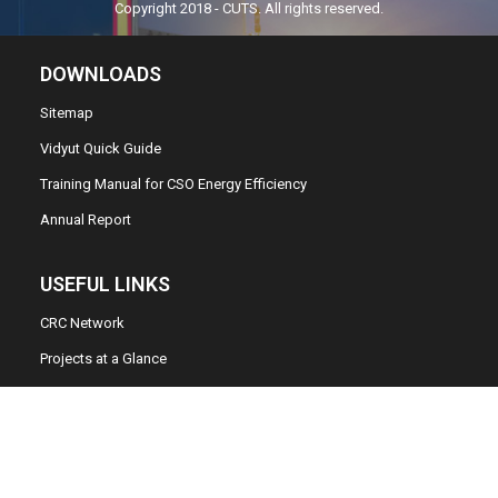
Copyright 2018 - CUTS. All rights reserved.
DOWNLOADS
Sitemap
Vidyut Quick Guide
Training Manual for CSO Energy Efficiency
Annual Report
USEFUL LINKS
CRC Network
Projects at a Glance