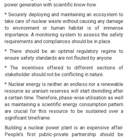
power generation with scientific know-how.
* Securely deploying and maintaining an ecosystem to
take care of nuclear waste without causing any damage
to environment or human habitat is of immense
importance. A monitoring system to assess the safety
requirements and compliances should be in place.
* There should be an optimal regulatory regime to
ensure safety standards are not flouted by anyone.
* The incentives offered to different sections of
stakeholder should not be conflicting in nature.
* Nuclear energy is neither an endless nor a renewable
resource as uranium reserves will start dwindling after
a certain time. Therefore, phase-wise utilisation as well
as maintaining a scientific energy consumption pattern
are crucial for this resource to be sustained over a
significant timeframe.
Building a nuclear power plant is an expensive affair.
People’s first public-private partnership should be