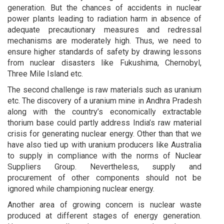
generation. But the chances of accidents in nuclear
power plants leading to radiation harm in absence of
adequate precautionary measures and redressal
mechanisms are moderately high. Thus, we need to
ensure higher standards of safety by drawing lessons
from nuclear disasters like Fukushima, Chernobyl,
Three Mile Island etc.
The second challenge is raw materials such as uranium
etc. The discovery of a uranium mine in Andhra Pradesh
along with the country’s economically extractable
thorium base could partly address India’s raw material
crisis for generating nuclear energy. Other than that we
have also tied up with uranium producers like Australia
to supply in compliance with the norms of Nuclear
Suppliers Group. Nevertheless, supply and
procurement of other components should not be
ignored while championing nuclear energy.
Another area of growing concern is nuclear waste
produced at different stages of energy generation.