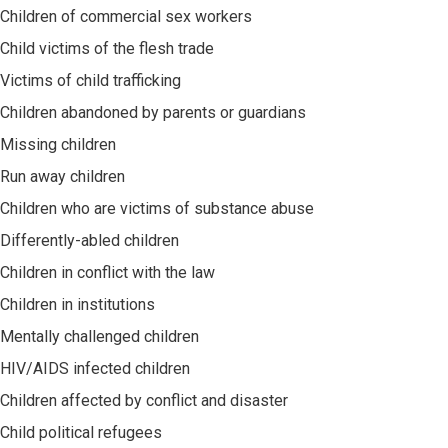
Children of commercial sex workers
Child victims of the flesh trade
Victims of child trafficking
Children abandoned by parents or guardians
Missing children
Run away children
Children who are victims of substance abuse
Differently-abled children
Children in conflict with the law
Children in institutions
Mentally challenged children
HIV/AIDS infected children
Children affected by conflict and disaster
Child political refugees