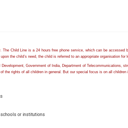
 The Child Line is a 24 hours free phone service, which can be accessed by 
on the child’s need, the child is referred to an appropriate organisation for 
ld Development, Government of India, Department of Telecommunications, stre
of the rights of all children in general. But our special focus is on all childr
rs
schools or institutions