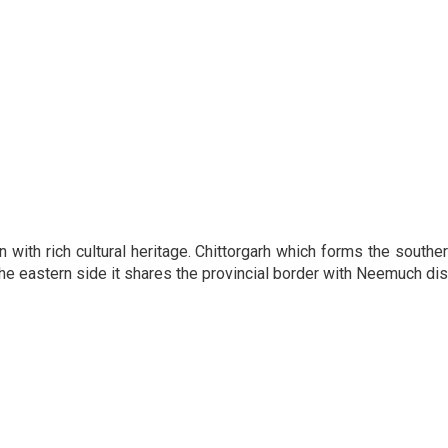
 with rich cultural heritage. Chittorgarh which forms the souther
he eastern side it shares the provincial border with Neemuch di