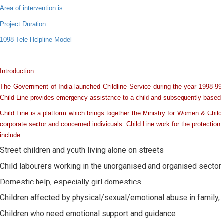
Area of intervention is
Project Duration
1098 Tele Helpline Model
Introduction
The Government of India launched Childline Service during the year 1998-99.
Child Line provides emergency assistance to a child and subsequently based up
Child Line is a platform which brings together the Ministry for Women & Chi
corporate sector and concerned individuals. Child Line work for the protection 
include:
Street children and youth living alone on streets
Child labourers working in the unorganised and organised secto
Domestic help, especially girl domestics
Children affected by physical/sexual/emotional abuse in family, 
Children who need emotional support and guidance