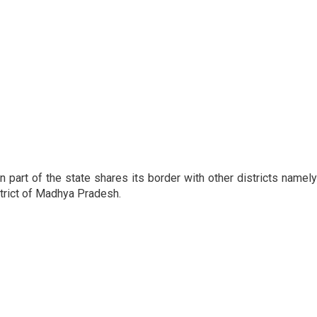
n part of the state shares its border with other districts namely
strict of Madhya Pradesh.