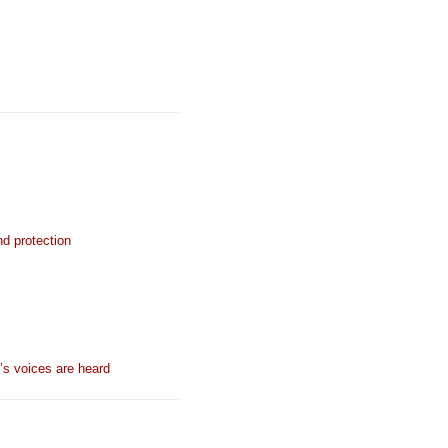
nd protection
n’s voices are heard