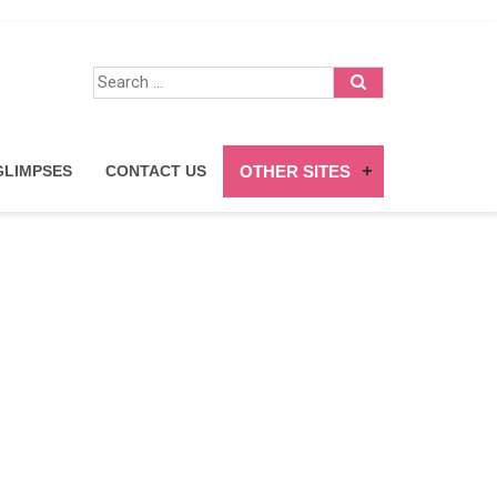
trepreneurs
GLIMPSES
CONTACT US
OTHER SITES