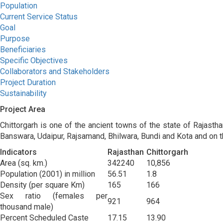
Population
Current Service Status
Goal
Purpose
Beneficiaries
Specific Objectives
Collaborators and Stakeholders
Project Duration
Sustainability
Project Area
Chittorgarh is one of the ancient towns of the state of Rajasthan
Banswara, Udaipur, Rajsamand, Bhilwara, Bundi and Kota and on t
Indicators
Rajasthan
Chittorgarh
Area (sq. km.)
342240
10,856
Population (2001) in million
56.51
1.8
Density (per square Km)
165
166
Sex ratio (females per
921
964
thousand male)
Percent Scheduled Caste
17.15
13.90