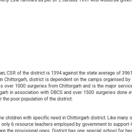
than; CSR of the district is 1394 against the state average of 396
n Chittorgarh, district is dependent on the camps organised by 
 over 1000 surgeries from Chittorgarh and is the major service 
rgarh in association with DBCS and over 1500 surgeries done ev
r the poor population of the district.
e children with specific need in Chittorgarh district. Like many o
 has only 6 resource teachers employed by government to support
e the provisional ones. District has one special school for hea