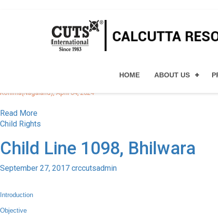
All posts by crccutsadmin
CUTS CHD EVENTS
Workshop on Cyber Securi
HOME
ABOUT US
P
October 11, 2023
crccutsadmin
Kohima(Nagaland), April 04, 2024
Read More
Child Rights
Child Line 1098, Bhilwara
September 27, 2017
crccutsadmin
Introduction
Objective