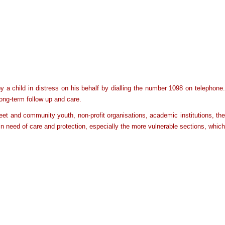
a child in distress on his behalf by dialling the number 1098 on telephone.
long-term follow up and care.
et and community youth, non-profit organisations, academic institutions, the
en in need of care and protection, especially the more vulnerable sections,
which