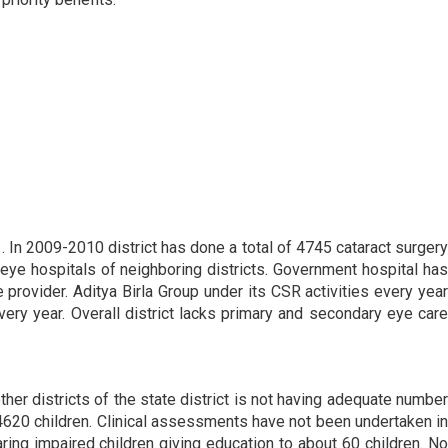
1. In 2009-2010 district has done a total of 4745 cataract surgery
eye hospitals of neighboring districts. Government hospital has
provider. Aditya Birla Group under its CSR activities every year
ery year. Overall district lacks primary and secondary eye care
ther districts of the state district is not having adequate number
 4620 children. Clinical assessments have not been undertaken in
ring impaired children giving education to about 60 children. No