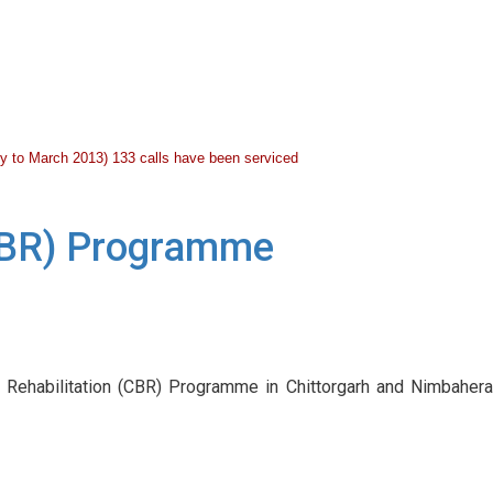
July to March 2013) 133 calls have been serviced
(CBR) Programme
 Rehabilitation (CBR) Programme in Chittorgarh and Nimbahera