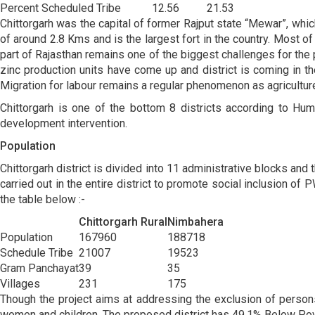
Percent Scheduled Tribe
12.56
21.53
Chittorgarh was the capital of former Rajput state “Mewar”, which 
of around 2.8 Kms and is the largest fort in the country. Most of t
part of Rajasthan remains one of the biggest challenges for the p
zinc production units have come up and district is coming in th
Migration for labour remains a regular phenomenon as agriculture 
Chittorgarh is one of the bottom 8 districts according to Hu
development intervention.
Population
Chittorgarh district is divided into 11 administrative blocks and
carried out in the entire district to promote social inclusion of
the table below :-
Chittorgarh Rural
Nimbahera
Population
167960
188718
Schedule Tribe
21007
19523
Gram Panchayat
39
35
Villages
231
175
Though the project aims at addressing the exclusion of persons
women and children. The proposed district has 49.1% Below Pov