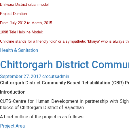
Bhilwara District urban model
Project
Duration
From July 2012 to March, 2015
1098 Tele Helpline Model:
Childline stands for a friendly ‘didi’ or a sympathetic ‘bhaiya’ who is always
Health & Sanitation
Chittorgarh District Commu
September 27, 2017
crccutsadmin
Chittorgarh District Community Based Rehabilitation (CBR)
Introduction
CUTS-Centre for Human Development in partnership with Sight
blocks of Chittorgarh District of Rajasthan.
A brief outline of the project is as follows:
Project Area