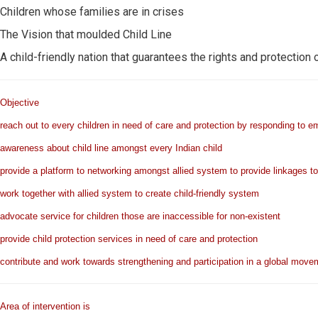
Children whose families are in crises
The Vision that moulded Child Line
A child-friendly nation that guarantees the rights and protection o
Objective
reach out to every children in need of care and protection by responding to 
awareness about child line amongst every Indian child
provide a platform to networking amongst allied system to provide linkages to s
work together with allied system to create child-friendly system
advocate service for children those are inaccessible for non-existent
provide child protection services in need of care and protection
contribute and work towards strengthening and participation in a global movem
Area of intervention is