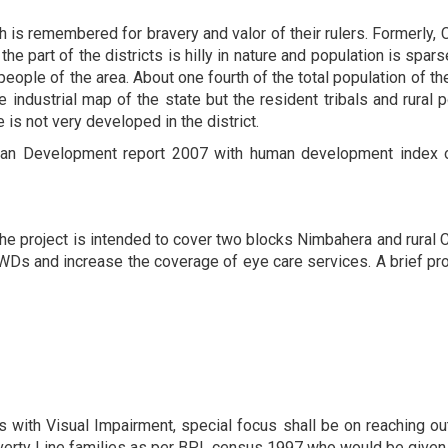
is remembered for bravery and valor of their rulers. Formerly, Chi
he part of the districts is hilly in nature and population is spars
eople of the area. About one fourth of the total population of th
e industrial map of the state but the resident tribals and rural
is not very developed in the district.
man Development report 2007 with human development index of 
 the project is intended to cover two blocks Nimbahera and rural 
 PWDs and increase the coverage of eye care services. A brief pro
 with Visual Impairment, special focus shall be on reaching ou
erty Line families as per BPL census 1997 who would be given p