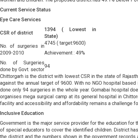
Current Service Status
Eye Care Services
1394 ( Lowest in
CSR of district
State)
4745 ( target:9600)
No. of surgeries in
2009-2010
Achievement : 49%
No. of Surgeries
94
done by Govt. sector
Chittorgarh is the district with lowest CSR in the state of Rajas
against the annual target of 9600. With no NGO hospital based i
done only 94 surgeries in the whole year. Gomabai hospital does
organises mega surgical camp at its general hospital in Chitto
facility and accessibility and affordability remains a challenge fo
Inclusive Education
Government is the major service provider for the education for th
of special educators to cover the identified children. District
the district and the numbers shown in the government records ar