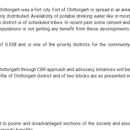
ttorgarh was a fort city. Fort of Chittorgarh is spread in an area
ely distributed. Availability of potable drinking water like in most
e district is of scheduled tribes. In recent past some cement and
 populations is not getting any benefit from these developments.
0.558 and is one of the priority districts for the community
Chittorgarh through CBR approach and advocacy initiatives will be
file of Chittorgarh district and of two blocks are as presented in
t to poorer and disadvantaged sections of the society and also
riority benefits.