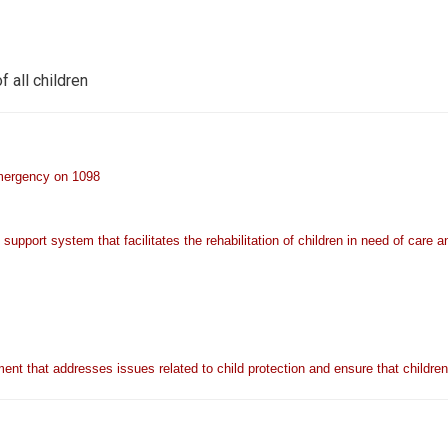
f all children
emergency on 1098
upport system that facilitates the rehabilitation of children in need of care a
ent that addresses issues related to child protection and ensure that childre