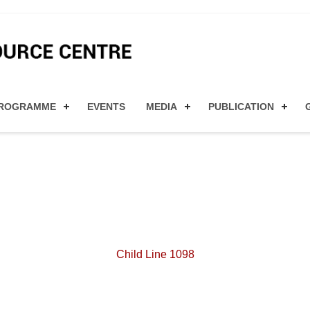
ty for MSMEs and Women en
ROGRAMME
EVENTS
MEDIA
PUBLICATION
Child Line 1098