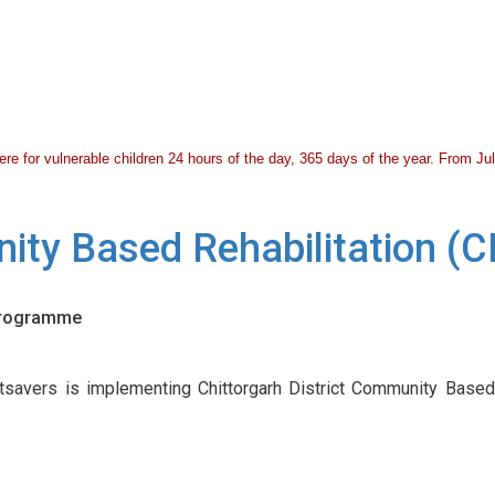
 there for vulnerable children 24 hours of the day, 365 days of the year. From 
nity Based Rehabilitation 
 Programme
savers is implementing Chittorgarh District Community Based